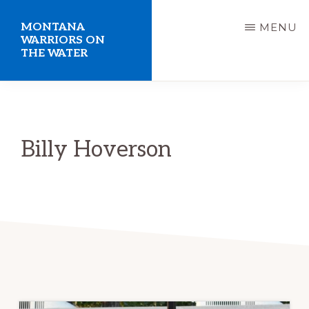
Skip
MONTANA
MENU
to
WARRIORS ON
THE WATER
main
content
Welcome
to
the
Billy Hoverson
Montana
Warriors
on
the
Water
website.
Giving