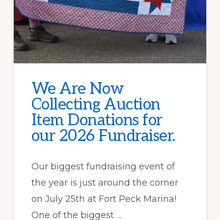
We Are Now
Collecting Auction
Item Donations for
our 2026 Fundraiser.
Our biggest fundraising event of
the year is just around the corner
on July 25th at Fort Peck Marina!
One of the biggest …