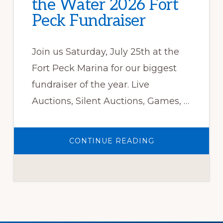
the Water 2026 Fort
Peck Fundraiser
Join us Saturday, July 25th at the
Fort Peck Marina for our biggest
fundraiser of the year. Live
Auctions, Silent Auctions, Games, …
ABOUT
CONTINUE READING
MONTANA
WARRIORS
ON
THE
WATER
2026
FORT
PECK
FUNDRAISER