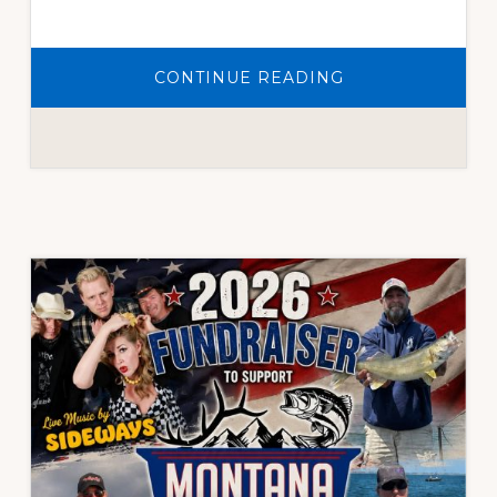
ABOUT
CONTINUE READING
WE
ARE
NOW
COLLECTING
AUCTION
ITEM
DONATIONS
FOR
OUR
2026
FUNDRAISER.