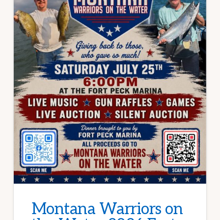
Montana Warriors on