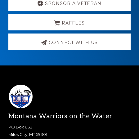
more
SPONSOR A VETERAN
RAFFLES
CONNECT WITH US
Footer
Montana Warriors on the Water
PO Box 832
Miles City, MT 59301