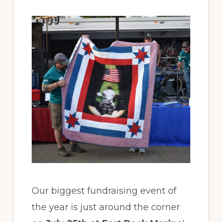
back
to
those
who
gave
so
much.
Our biggest fundraising event of
the year is just around the corner