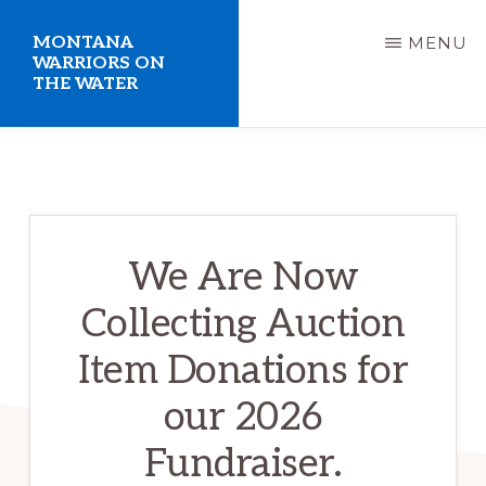
Skip
MONTANA
MENU
to
WARRIORS ON
THE WATER
main
content
Welcome
to
the
Montana
We Are Now
Warriors
Collecting Auction
on
the
Item Donations for
Water
our 2026
website.
Fundraiser.
Giving