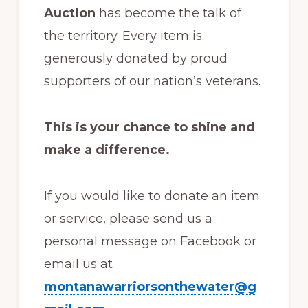
Auction
has become the talk of
the territory. Every item is
generously donated by proud
supporters of our nation’s veterans.
This is your chance to shine and
make a difference.
If you would like to donate an item
or service, please send us a
personal message on Facebook or
email us at
montanawarriorsonthewater@g