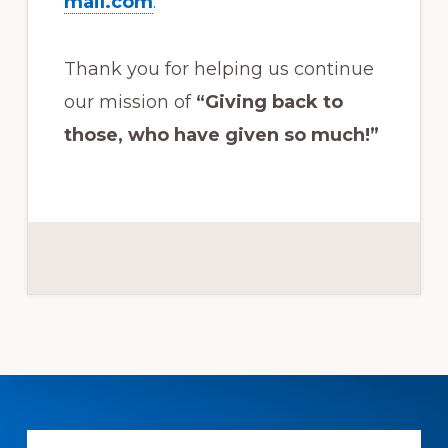
mail.com
.
Thank you for helping us continue
our mission of
“Giving back to
those, who have given so much!”
Explore