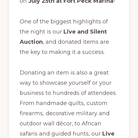
on
July 25th at Fort Peck Marina
!
One of the biggest highlights of
the night is our
Live and Silent
Auction
, and donated items are
the key to making it a success.
Donating an item is also a great
way to showcase yourself or your
business to hundreds of attendees.
From handmade quilts, custom
firearms, decorative military and
outdoor wall décor, to African
safaris and guided hunts, our
Live